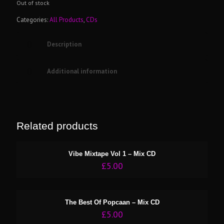
Out of stock
Categories:
All Products
,
CDs
Description
Additional information
Related products
Vibe Mixtape Vol 1 – Mix CD
£
5.00
The Best Of Popcaan – Mix CD
£
5.00