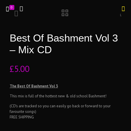
0
Best Of Bashment Vol 3
– Mix CD
£
5.00
The Best Of Bashment Vol 3
This mix is full of the hottest new & old school Bashment!
(CD’s are tracked so you can easily go back or forward to your
favourite songs)
FREE SHIPPING