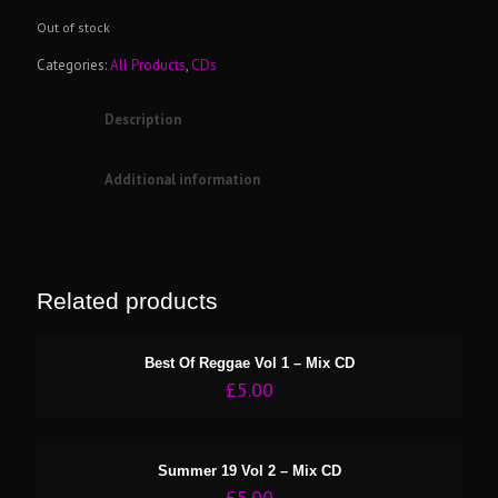
Out of stock
Categories:
All Products
,
CDs
Description
Additional information
Related products
Best Of Reggae Vol 1 – Mix CD
£
5.00
Summer 19 Vol 2 – Mix CD
£
5.00