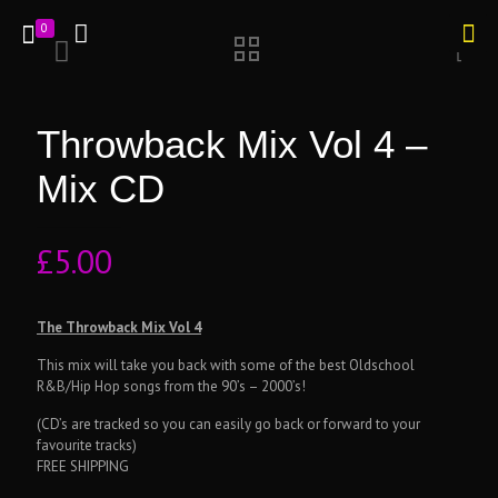
0
Throwback Mix Vol 4 –
Mix CD
£
5.00
The Throwback Mix Vol 4
This mix will take you back with some of the best Oldschool
R&B/Hip Hop songs from the 90’s – 2000’s!
(CD’s are tracked so you can easily go back or forward to your
favourite tracks)
FREE SHIPPING