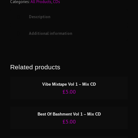
Categories:
All Products
,
CDs
Description
Additional information
Related products
Vibe Mixtape Vol 1 – Mix CD
£
5.00
Best Of Bashment Vol 1 – Mix CD
£
5.00