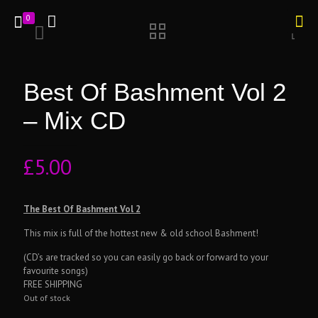
0
Best Of Bashment Vol 2
– Mix CD
£
5.00
The Best Of Bashment Vol 2
This mix is full of the hottest new & old school Bashment!
(CD’s are tracked so you can easily go back or forward to your
favourite songs)
FREE SHIPPING
Out of stock