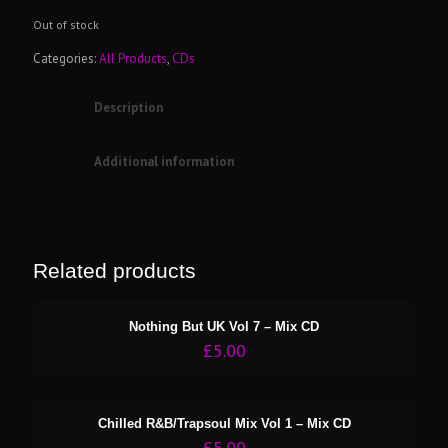
Out of stock
Categories:
All Products
,
CDs
Description
Additional information
Related products
Nothing But UK Vol 7 – Mix CD
£
5.00
Chilled R&B/Trapsoul Mix Vol 1 – Mix CD
£
5.00