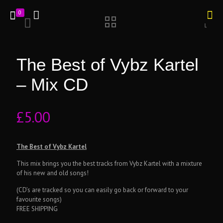
0
The Best of Vybz Kartel
– Mix CD
£
5.00
The Best of Vybz Kartel
This mix brings you the best tracks from Vybz Kartel with a mixture
of his new and old songs!
(CD’s are tracked so you can easily go back or forward to your
favourite songs)
FREE SHIPPING