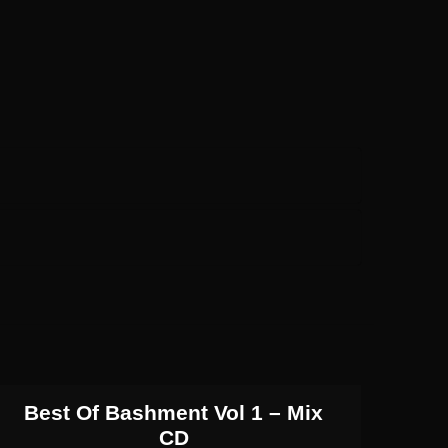
Best Of Bashment Vol 1 – Mix
CD