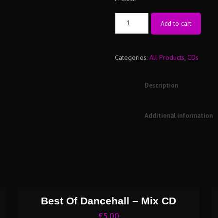
The
Add to cart
Era’s
Of
Categories:
All Products
,
CDs
Skankin
Vol
2
Description
-
Mix
Additional information
CD
quantity
Best Of Dancehall – Mix CD
£
5.00