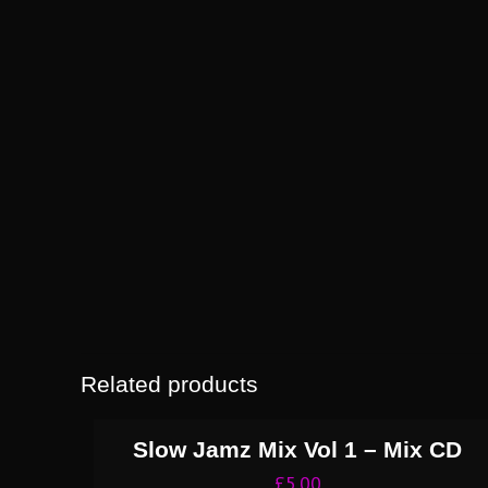
Related products
Slow Jamz Mix Vol 1 – Mix CD
£
5.00