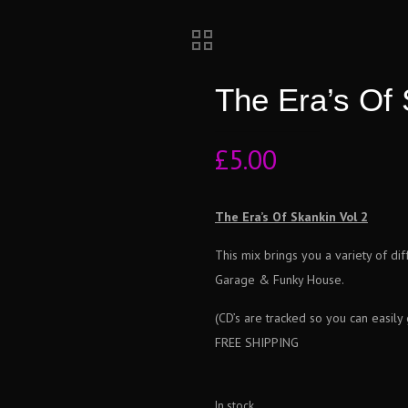
The Era’s Of 
£
5.00
The Era’s Of Skankin Vol 2
This mix brings you a variety of di
Garage & Funky House.
(CD’s are tracked so you can easily
FREE SHIPPING
In stock