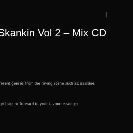
Skankin Vol 2 – Mix CD
fferent genres from the raving scene such as: Bassline,
 go back or forward to your favourite songs)