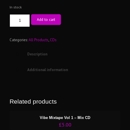
In stock
The
Add to cart
Era’s
Of
Skankin
Vol
Categories:
All Products
,
CDs
1
-
Description
Mix
CD
quantity
Additional information
Related products
Vibe Mixtape Vol 1 – Mix CD
£
5.00