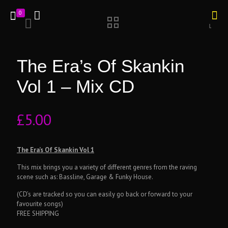
0
The Era’s Of Skankin
Vol 1 – Mix CD
£
5.00
The Era’s Of Skankin Vol 1
This mix brings you a variety of different genres from the raving
scene such as: Bassline, Garage & Funky House.
(CD’s are tracked so you can easily go back or forward to your
favourite songs)
FREE SHIPPING