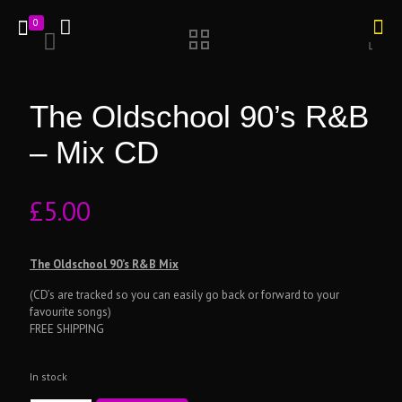
0
The Oldschool 90’s R&B
– Mix CD
£
5.00
The Oldschool 90’s R&B Mix
(CD’s are tracked so you can easily go back or forward to your
favourite songs)
FREE SHIPPING
In stock