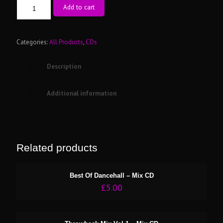
The
Add to cart
Oldschool
90's
R&B
-
Categories:
All Products
,
CDs
Mix
CD
Description
quantity
Additional information
Related products
Best Of Dancehall – Mix CD
£
5.00