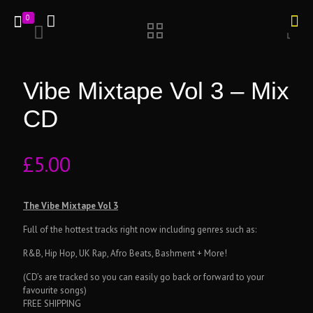
0
Vibe Mixtape Vol 3 – Mix
CD
£
5.00
The Vibe Mixtape Vol 3
Full of the hottest tracks right now including genres such as:
R&B, Hip Hop, UK Rap, Afro Beats, Bashment + More!
(CD’s are tracked so you can easily go back or forward to your
favourite songs)
FREE SHIPPING