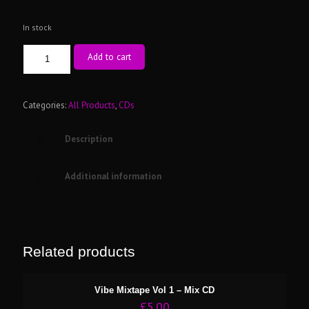
In stock
Vibe
Add to cart
Mixtape
Vol
3
-
Categories:
All Products
,
CDs
Mix
CD
Description
quantity
Additional information
Related products
Vibe Mixtape Vol 1 – Mix CD
£
5.00