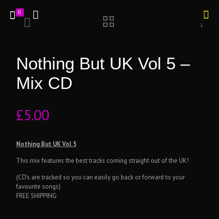
0
Nothing But UK Vol 5 –
Mix CD
£
5.00
Nothing But UK Vol 5
This mix features the best tracks coming straight out of the UK!
(CD’s are tracked so you can easily go back or forward to your
favourite songs)
FREE SHIPPING