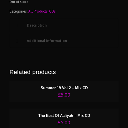
Out of stock
Categories:
All Products
,
CDs
Description
Additional information
Related products
Summer 19 Vol 2 – Mix CD
£
5.00
The Best Of Aaliyah – Mix CD
£
5.00